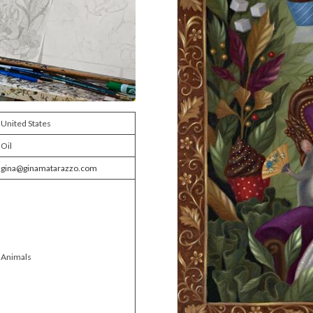
United States
Oil
gina@ginamatarazzo.com
Animals