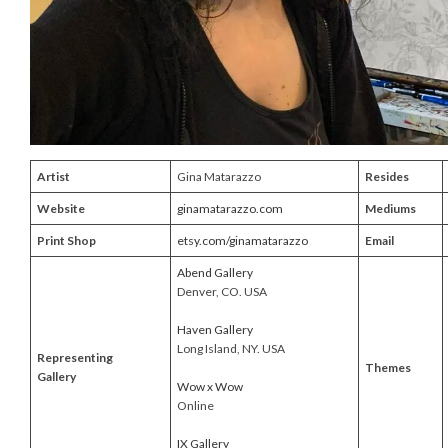
Artist
Gina Matarazzo
Resides
Website
ginamatarazzo.com
Mediums
Print Shop
etsy.com/ginamatarazzo
Email
Abend Gallery
Denver, CO. USA
Haven Gallery
Long Island, NY. USA
Representing
Themes
Gallery
Wow x Wow
Online
IX Gallery