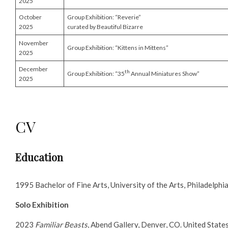
2025
October
Group Exhibition: “Reverie”
2025
curated by Beautiful Bizarre
November
Group Exhibition: “Kittens in Mittens”
2025
December
th
Group Exhibition: “35
Annual Miniatures Show”
2025
CV
Education
1995 Bachelor of Fine Arts, University of the Arts, Philadelphi
Solo Exhibition
2023
Familiar Beasts
, Abend Gallery, Denver, CO. United State