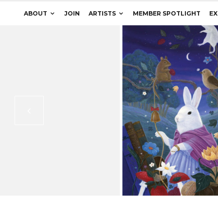
ABOUT
JOIN
ARTISTS
MEMBER SPOTLIGHT
EX