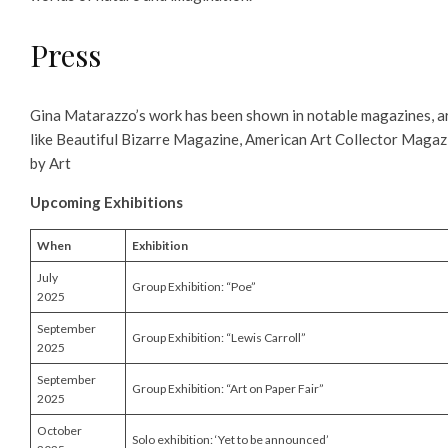
Press
Gina Matarazzo’s work has been shown in notable magazines, ar
like Beautiful Bizarre Magazine, American Art Collector Magaz
by Art
Upcoming Exhibitions
When
Exhibition
July
Group Exhibition: “Poe”
2025
September
Group Exhibition: “Lewis Carroll”
2025
September
Group Exhibition: “Art on Paper Fair”
2025
October
Solo exhibition: ‘Yet to be announced’