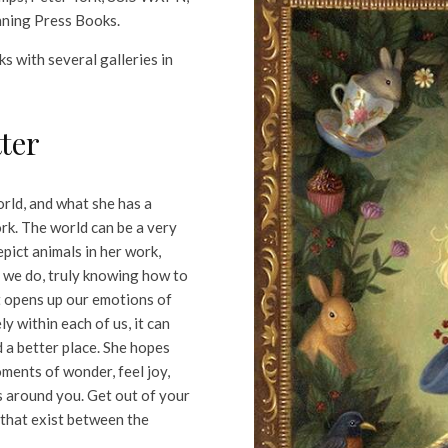
nning Press Books.
s with several galleries in
ter
rld, and what she has a
ork. The world can be a very
epict animals in her work,
n we do, truly knowing how to
it opens up our emotions of
y within each of us, it can
 a better place. She hopes
oments of wonder, feel joy,
s around you. Get out of your
 that exist between the