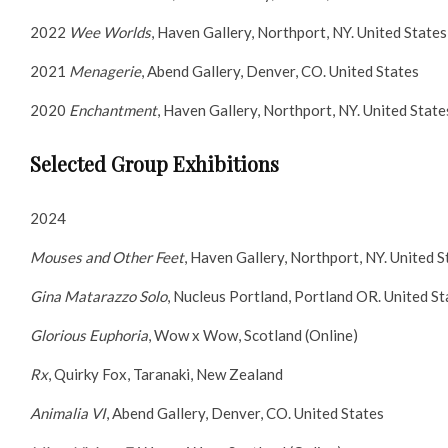
2022
Wee Worlds
, Haven Gallery, Northport, NY. United States
2021
Menagerie
, Abend Gallery, Denver, CO. United States
2020
Enchantment
, Haven Gallery, Northport, NY. United State
Selected Group Exhibitions
2024
Mouses and Other Feet
, Haven Gallery, Northport, NY. United S
Gina Matarazzo Solo
, Nucleus Portland, Portland OR. United St
Glorious Euphoria
, Wow x Wow, Scotland (Online)
Rx
, Quirky Fox, Taranaki, New Zealand
Animalia VI
, Abend Gallery, Denver, CO. United States