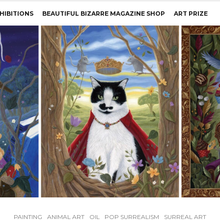
HIBITIONS
BEAUTIFUL BIZARRE MAGAZINE SHOP
ART PRIZE
PAINTING
ANIMAL ART
OIL
POP SURREALISM
SURREAL ART