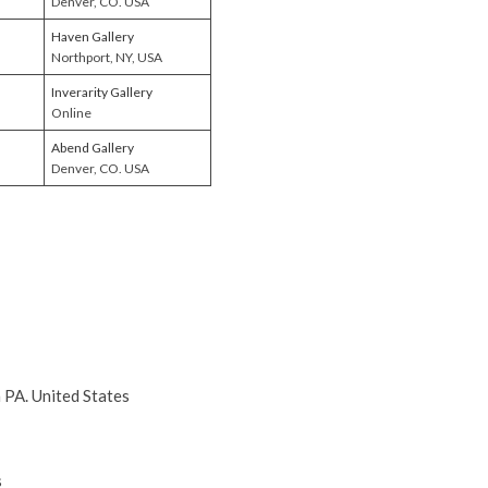
Denver, CO. USA
Haven Gallery
Northport, NY, USA
Inverarity Gallery
Online
Abend Gallery
Denver, CO. USA
a PA. United States
s