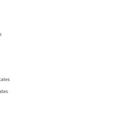
s
tates
ates