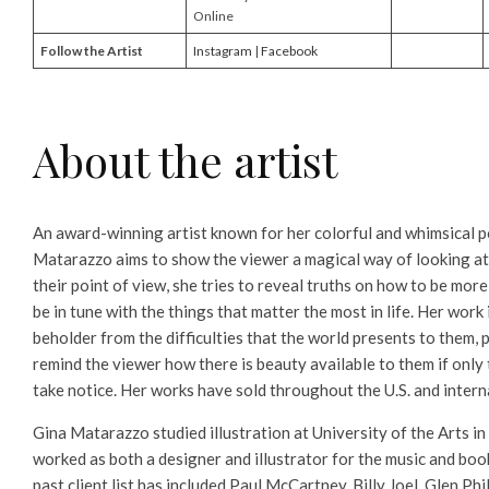
Online
Follow the Artist
Instagram
|
Facebook
About the artist
An award-winning artist known for her colorful and whimsical po
Matarazzo aims to show the viewer a magical way of looking at
their point of view, she tries to reveal truths on how to be more
be in tune with the things that matter the most in life. Her work 
beholder from the difficulties that the world presents to them,
remind the viewer how there is beauty available to them if only
take notice. Her works have sold throughout the U.S. and intern
Gina Matarazzo studied illustration at University of the Arts in
worked as both a designer and illustrator for the music and book
past client list has included Paul McCartney, Billy Joel, Glen Ph