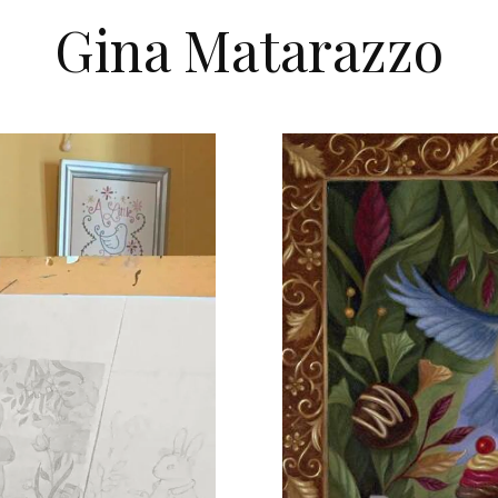
Gina Matarazzo