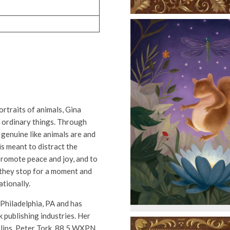
rtraits of animals, Gina
 ordinary things. Through
 genuine like animals are and
is meant to distract the
 promote peace and joy, and to
 they stop for a moment and
ationally.
 Philadelphia, PA and has
 publishing industries. Her
illips, Peter Tork, 88.5 WXPN,