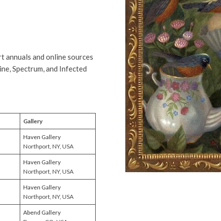
t annuals and online sources
ine, Spectrum, and Infected
Gallery
Haven Gallery
Northport, NY, USA
Haven Gallery
Northport, NY, USA
Haven Gallery
Northport, NY, USA
Abend Gallery