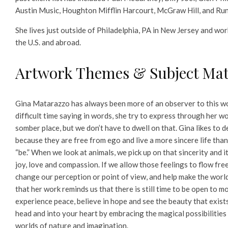
Austin Music, Houghton Mifflin Harcourt, McGraw Hill, and Ru
She lives just outside of Philadelphia, PA in New Jersey and work
the U.S. and abroad.
Artwork Themes & Subject Mat
Gina Matarazzo has always been more of an observer to this wo
difficult time saying in words, she try to express through her w
somber place, but we don’t have to dwell on that. Gina likes to d
because they are free from ego and live a more sincere life tha
“be.” When we look at animals, we pick up on that sincerity and 
joy, love and compassion. If we allow those feelings to flow freel
change our perception or point of view, and help make the world
that her work reminds us that there is still time to be open to m
experience peace, believe in hope and see the beauty that exist
head and into your heart by embracing the magical possibilities
worlds of nature and imagination.