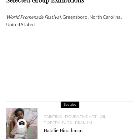
World Promenade Festival
, Greensboro, North Carolina,
United Stated
See also
PAINTING
FIGURATIVE ART
OIL
PORTRAITURE
REALISM
Natalie Hirschman