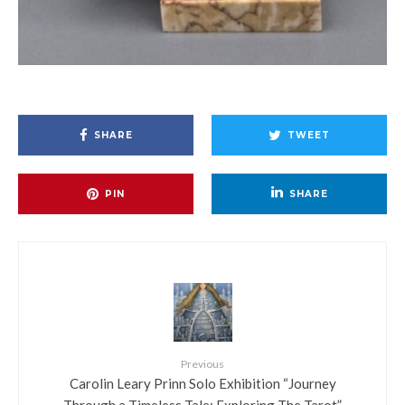
SHARE
TWEET
PIN
SHARE
Previous
Carolin Leary Prinn Solo Exhibition “Journey