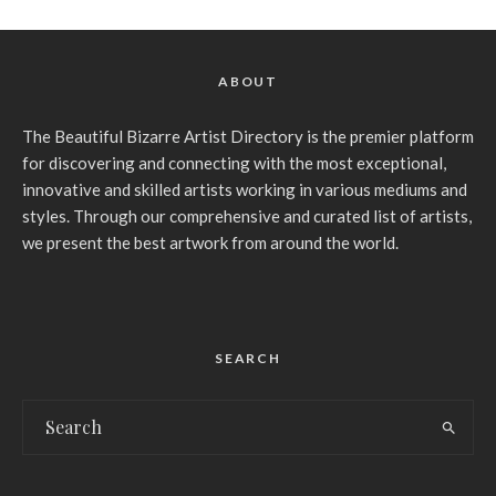
ABOUT
The Beautiful Bizarre Artist Directory is the premier platform
for discovering and connecting with the most exceptional,
innovative and skilled artists working in various mediums and
styles. Through our comprehensive and curated list of artists,
we present the best artwork from around the world.
SEARCH