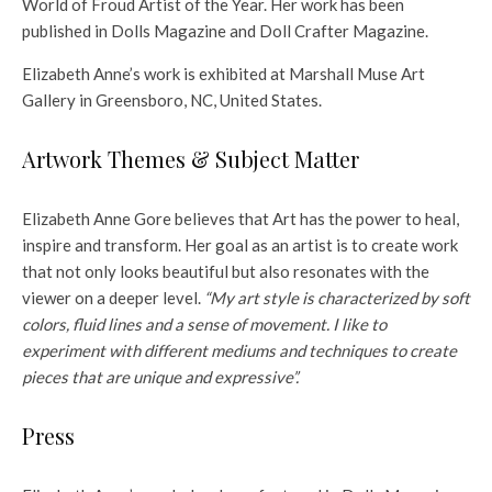
World of Froud Artist of the Year. Her work has been
published in Dolls Magazine and Doll Crafter Magazine.
Elizabeth Anne’s work is exhibited at Marshall Muse Art
Gallery in Greensboro, NC, United States.
Artwork Themes & Subject Matter
Elizabeth Anne Gore believes that Art has the power to heal,
inspire and transform. Her goal as an artist is to create work
that not only looks beautiful but also resonates with the
viewer on a deeper level.
“My art style is characterized by soft
colors, fluid lines and a sense of movement. I like to
experiment with different mediums and techniques to create
pieces that are unique and expressive”.
Press