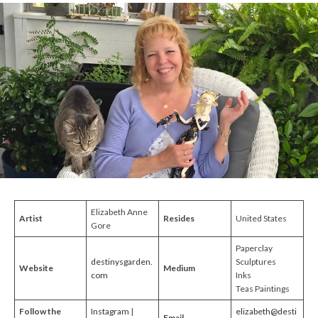
Elizabeth Anne
Artist
Resides
United States
Gore
Paperclay
destinysgarden.
Sculptures
Website
Medium
com
Inks
Teas Paintings
Follow the
Instagram
|
elizabeth@desti
Email