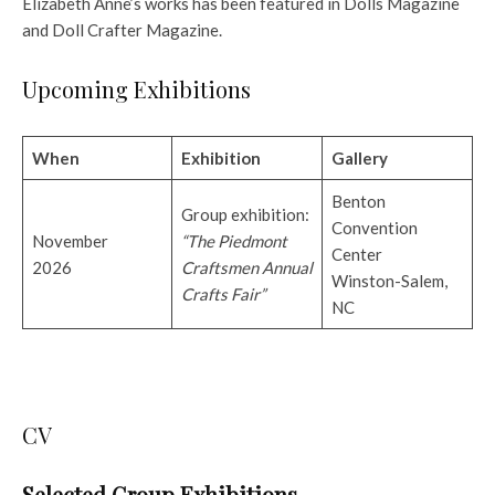
Elizabeth Anne’s works has been featured in Dolls Magazine
and Doll Crafter Magazine.
Upcoming Exhibitions
When
Exhibition
Gallery
Benton
Group exhibition:
Convention
November
“The Piedmont
Center
2026
Craftsmen Annual
Winston-Salem,
Crafts Fair”
NC
CV
Selected Group Exhibitions