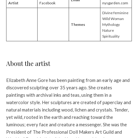
Artist
Facebook
nysgarden.com
Divine feminine
Wild Woman
Themes
Mythology
Nature
Spirituality
About the artist
Elizabeth Anne Gore has been painting from an early age and
discovered sculpting over 35 years ago. She creates
paintings with archival inks and teas, using them in a
watercolor style. Her sculptures are created of paperclay and
natural materials including wood, lichen and crystals. Tender,
yet wild, rooted in the earth and reaching toward the
luminous; every face and creature a messenger. She was the
President of The Professional Doll Makers Art Guild and