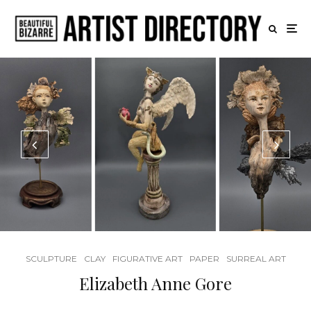
SCULPTURE
CLAY
FIGURATIVE ART
PAPER
SURREAL ART
Elizabeth Anne Gore