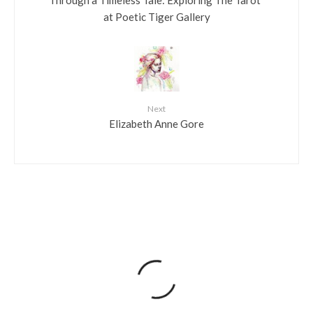
Through a Timeless Tale: Exploring The Tarot”
at Poetic Tiger Gallery
Next
Elizabeth Anne Gore